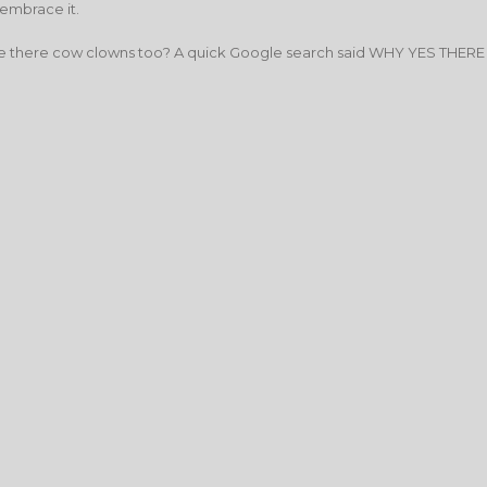
 embrace it.
… are there cow clowns too? A quick Google search said WHY YES THERE