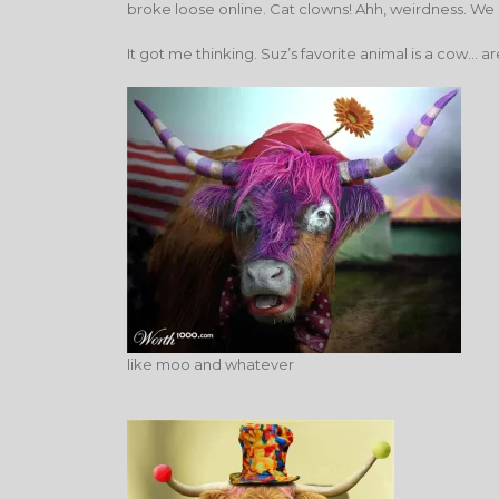
broke loose online. Cat clowns! Ahh, weirdness. We
It got me thinking. Suz’s favorite animal is a cow
like moo and whatever