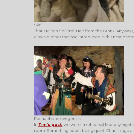
Skrill!
That’s Milton Squirrel. He’s from the Bronx. Anyways
clown puppet that she introduced in this next photo
Rachael is an evil genius
In
Tim’s post
, we were in rehearsal Monday night 
room. Something about being quiet, Chad’s rage an