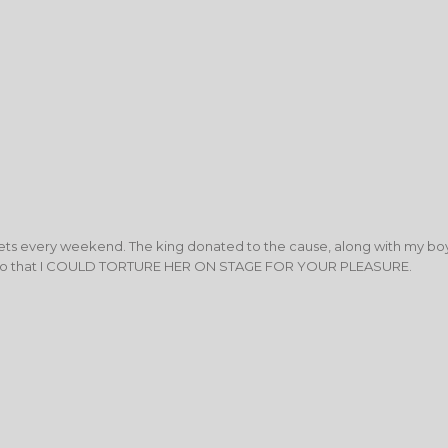
ts every weekend. The king donated to the cause, along with my bo
 so that I COULD TORTURE HER ON STAGE FOR YOUR PLEASURE.