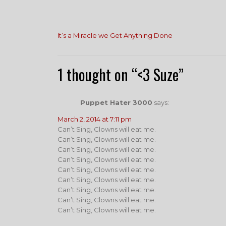
Post
It’s a Miracle we Get Anything Done
navigation
1 thought on “<3 Suze”
Puppet Hater 3000
says:
March 2, 2014 at 7:11 pm
Can’t Sing, Clowns will eat me.
Can’t Sing, Clowns will eat me.
Can’t Sing, Clowns will eat me.
Can’t Sing, Clowns will eat me.
Can’t Sing, Clowns will eat me.
Can’t Sing, Clowns will eat me.
Can’t Sing, Clowns will eat me.
Can’t Sing, Clowns will eat me.
Can’t Sing, Clowns will eat me.