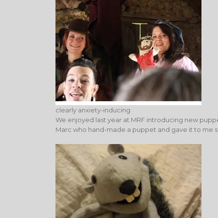
clearly anxiety-inducing
We enjoyed last year at MRF introducing new puppe
Marc who hand-made a puppet and gave it to me