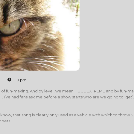
|
1:18 pm
vel of fun-making. And by level, we mean HUGE EXTREME and by fun-m
’ve had fans ask me before a show starts who are we going to ‘get’.
know, that song is clearly only used as a vehicle with which to throw 
ppets.