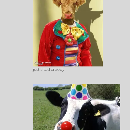
just a tad creepy