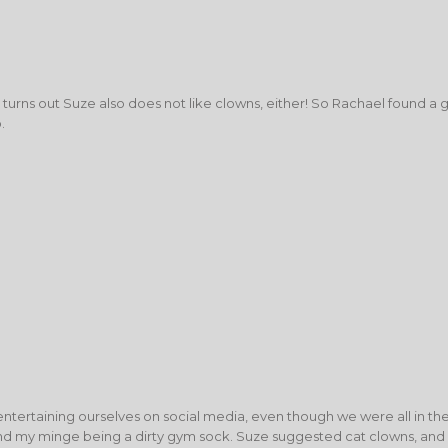
, turns out Suze also does not like clowns, either! So Rachael found a 
.
entertaining ourselves on social media, even though we were all in t
d my minge being a dirty gym sock. Suze suggested cat clowns, and al