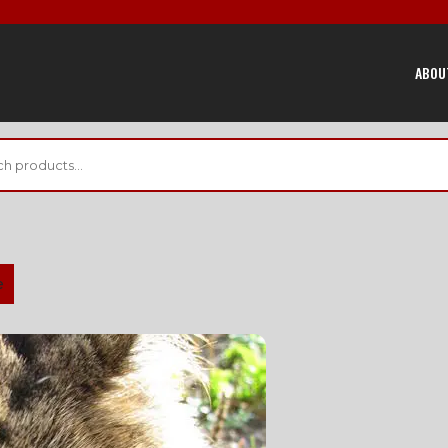
ABOU
e