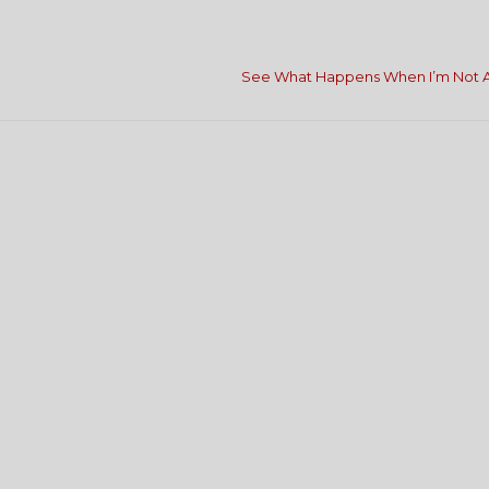
See What Happens When I’m Not 