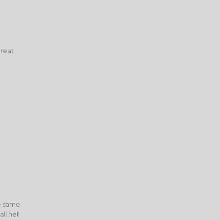
great
he same
l hell