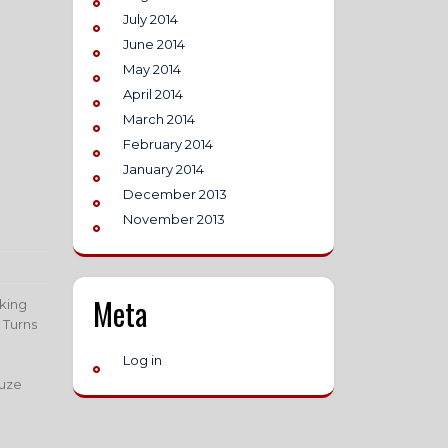
July 2014
June 2014
May 2014
April 2014
March 2014
February 2014
January 2014
December 2013
November 2013
Meta
aking
 Turns
Log in
Suze