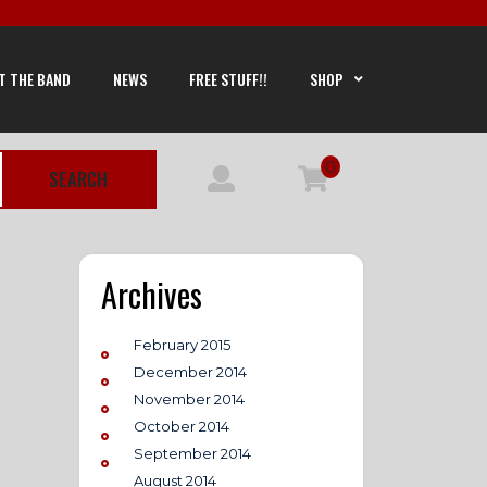
T THE BAND
NEWS
FREE STUFF!!
SHOP
0
SEARCH
Archives
February 2015
December 2014
November 2014
October 2014
September 2014
August 2014