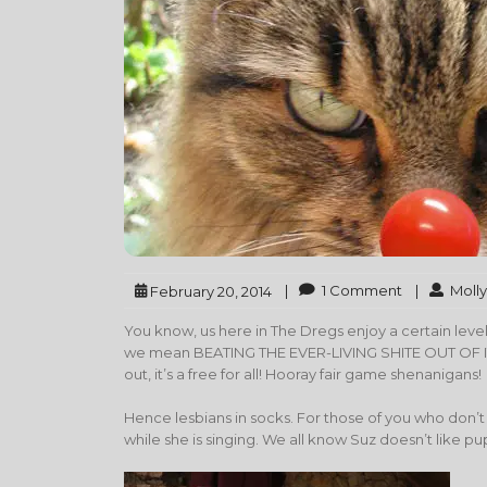
|
1 Comment
|
Molly
February 20, 2014
You know, us here in The Dregs enjoy a certain le
we mean BEATING THE EVER-LIVING SHITE OUT OF IT. I
out, it’s a free for all! Hooray fair game shenanigans!
Hence lesbians in socks. For those of you who don’t 
while she is singing. We all know Suz doesn’t like pu