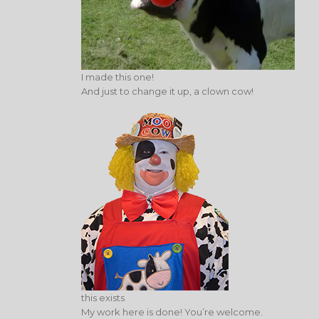
I made this one!
And just to change it up, a clown cow!
this exists
My work here is done! You’re welcome.