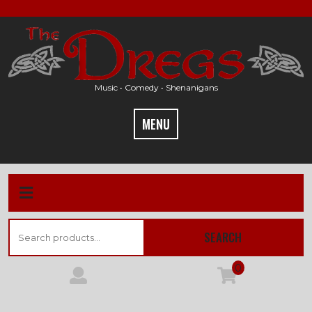
Skip
to
content
Music • Comedy • Shenanigans
MENU
Search
SEARCH
for:
0