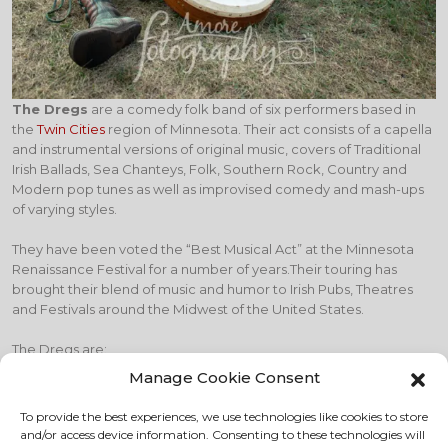
The Dregs
are a comedy folk band of six performers based in
the
Twin Cities
region of Minnesota. Their act consists of a capella
and instrumental versions of original music, covers of Traditional
Irish Ballads, Sea Chanteys, Folk, Southern Rock, Country and
Modern pop tunes as well as improvised comedy and mash-ups
of varying styles.
They have been voted the “Best Musical Act” at the Minnesota
Renaissance Festival for a number of years.Their touring has
brought their blend of music and humor to Irish Pubs, Theatres
and Festivals around the Midwest of the United States.
The Dregs are:
Manage Cookie Consent
Tim Wick on vocals and
bodhrán
(Irish drum)
Susanne Becker on vocals and percussion
To provide the best experiences, we use technologies like cookies to store
Trevor Hartman on vocals, accordion, piano, keyboards, and
and/or access device information. Consenting to these technologies will