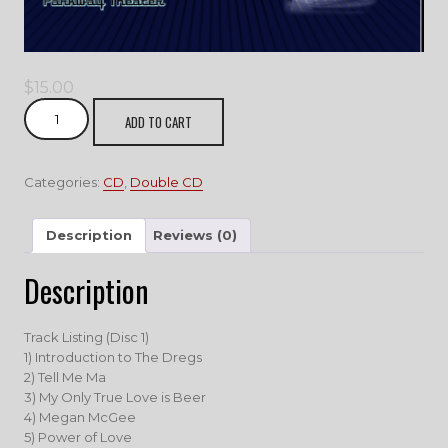
$
15.00
2
ADD TO CART
Bands
1
Show
Categories:
CD
,
Double CD
quantity
Description
Reviews (0)
Description
Track Listing (Disc 1)
1) Introduction to The Dregs
2) Tell Me Ma
3) My Only True Love is Beer
4) Megan McGee
5) Power of Love