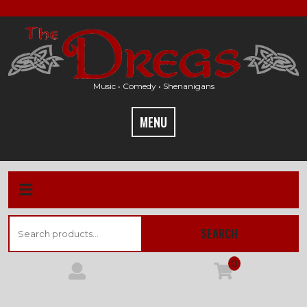
Skip
to
content
Music • Comedy • Shenanigans
MENU
Search
SEARCH
for:
0