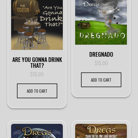
DREGNADO
ARE YOU GONNA DRINK
$
15.00
THAT?
$
10.00
ADD TO CART
ADD TO CART