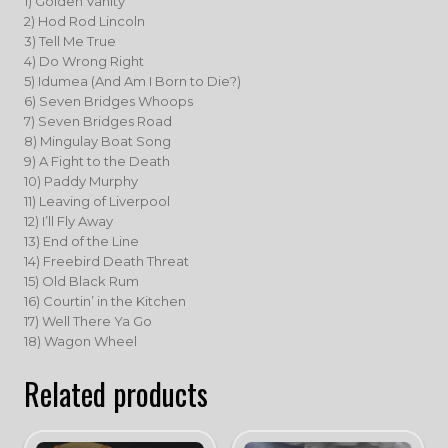
1) Golden Vanity
2) Hod Rod Lincoln
3) Tell Me True
4) Do Wrong Right
5) Idumea (And Am I Born to Die?)
6) Seven Bridges Whoops
7) Seven Bridges Road
8) Mingulay Boat Song
9) A Fight to the Death
10) Paddy Murphy
11) Leaving of Liverpool
12) I’ll Fly Away
13) End of the Line
14) Freebird Death Threat
15) Old Black Rum
16) Courtin’ in the Kitchen
17) Well There Ya Go
18) Wagon Wheel
Related products