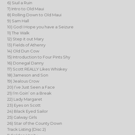
6) Siuil a Ruin
7) Intro to Old Maui
8) Rolling Down to Old Maui
9) Sam Hall
10) God I Hope you have a Seizure
11) The Walk
12) Step it out Mary
13) Fields of Athenry
14) Old Dun Cow
15) Introduction to Four Pints Shy
16) Donegal Danny
17) Scott REALLY Likes Whiskey
18) Jameson and Son
19) Jealous Crow
20) I’ve Just Seen a Face
21) I’m Goin’ on a Break
22) Lady Margaret
23) Eyes on Scott
24) Black Eyed Sailor
25) Galway Girls
26) Star of the County Down
Track Listing (Disc 2)