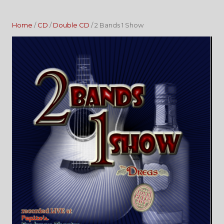
Home
/
CD
/
Double CD
/ 2 Bands 1 Show