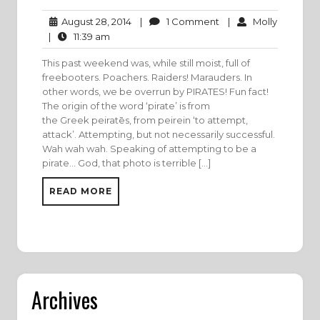
1
Molly
August
|
1 Comment
|
Molly
August 28, 2014
Comment
28,
11:39
|
11:39 am
2014
am
This past weekend was, while still moist, full of
freebooters. Poachers. Raiders! Marauders. In
other words, we be overrun by PIRATES! Fun fact!
The origin of the word ‘pirate’ is from
the Greek peiratēs, from peirein ‘to attempt,
attack’. Attempting, but not necessarily successful.
Wah wah wah. Speaking of attempting to be a
pirate… God, that photo is terrible […]
READ MORE
Archives