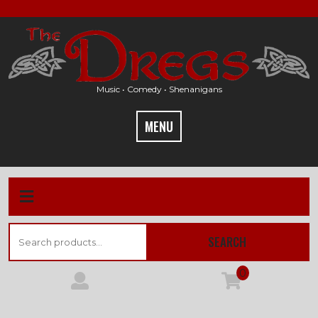
Skip
to
content
Music • Comedy • Shenanigans
MENU
Search
SEARCH
for:
0