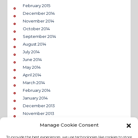
February 2015
December 2014
November 2014
October 2014
September 2014
August 2014
July 2014
June 2014
May 2014
April 2014
March 2014
February 2014
January 2014
December 2013
November 2013
Manage Cookie Consent
To provide the best experiences, we use technologies like cookies to store