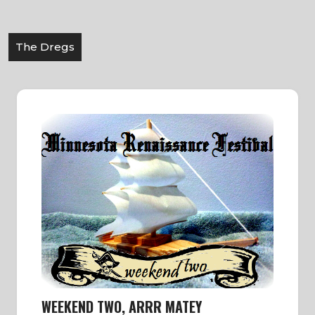
The Dregs
WEEKEND TWO, ARRR MATEY